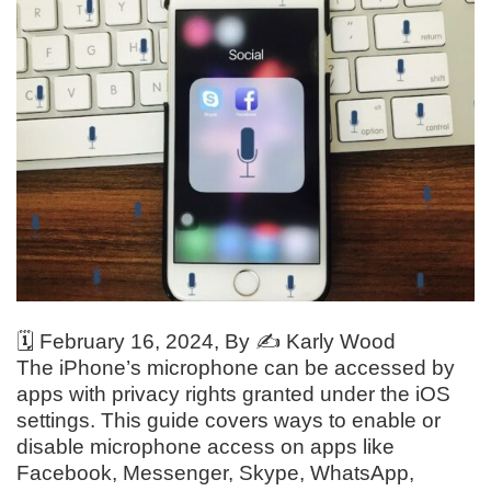
🗓️
February 16, 2024
, By ✍️
Karly Wood
The iPhone’s microphone can be accessed by
apps with privacy rights granted under the iOS
settings. This guide covers ways to enable or
disable microphone access on apps like
Facebook, Messenger, Skype, WhatsApp,