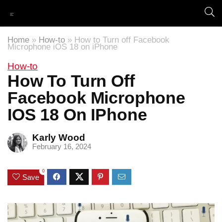
Home
»
How-to
»
How to Turn off Facebook
Microphone iOS 18 on iPhone
How-to
How To Turn Off
Facebook Microphone
IOS 18 On IPhone
Karly Wood
February 16, 2024
0
Save