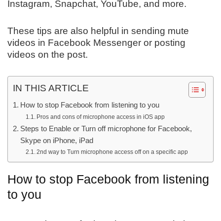
Instagram, Snapchat, YouTube, and more.
These tips are also helpful in sending mute
videos in Facebook Messenger or posting
videos on the post.
IN THIS ARTICLE
How to stop Facebook from listening to you
Pros and cons of microphone access in iOS app
Steps to Enable or Turn off microphone for Facebook,
Skype on iPhone, iPad
2nd way to Turn microphone access off on a specific app
How to stop Facebook from listening
to you