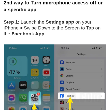
2nd way to Turn microphone access
off
on
a specific app
Step 1:
Launch the
Settings app
on your
iPhone
>
Swipe Down to the Screen to Tap on
the
Facebook App.