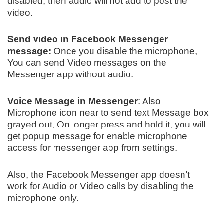
disabled, then audio will not add to post the
video.
Send video in Facebook Messenger
message:
Once you disable the microphone,
You can send Video messages on the
Messenger app without audio.
Voice Message in Messenger
: Also
Microphone icon near to send text Message box
grayed out, On longer press and hold it, you will
get popup message for enable microphone
access for messenger app from settings.
Also, the Facebook Messenger app doesn’t
work for Audio or Video calls by disabling the
microphone only.