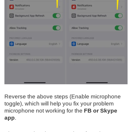
Reverse the above steps (Enable microphone
toggle), which will help you fix your problem
microphone not working for the
FB or Skype
app
.