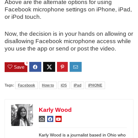
Above are the alternate options for using
Facebook microphone settings on iPhone, iPad,
or iPod touch.
Now, the decision is in your hands on allowing or
disallowing Facebook microphone access while
you use the app or send or post the video.
0
Save
Tags:
Facebook
How to
iOS
iPad
iPHONE
Karly Wood
Karly Wood is a journalist based in Ohio who