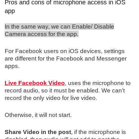
Pros and cons of microphone access in iOS
app
In the same way, we can Enable/ Disable
Camera access for the app.
For Facebook users on iOS devices, settings
are different for the Facebook and Messenger
apps.
Live Facebook Video
, uses the microphone to
record audio, so it must be enabled. We can’t
record the only video for live video.
Otherwise, it will not start.
Share Video in the post
, if the microphone is