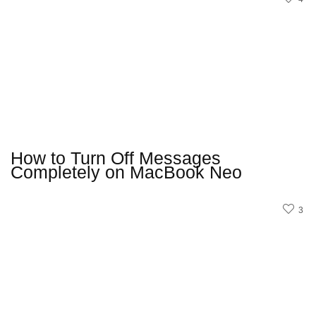
How to Turn Off Messages
Completely on MacBook Neo
3