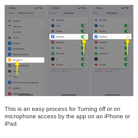
This is an easy process for Turning off or on
microphone access by the app on an iPhone or
iPad.