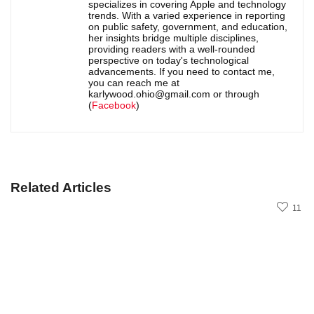
specializes in covering Apple and technology
trends. With a varied experience in reporting
on public safety, government, and education,
her insights bridge multiple disciplines,
providing readers with a well-rounded
perspective on today's technological
advancements. If you need to contact me,
you can reach me at
karlywood.ohio@gmail.com or through
(
Facebook
)
Related Articles
11