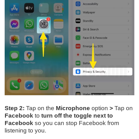
Step 2:
Tap on the
Microphone
option
>
Tap on
Facebook
to
turn off the toggle
next to
Facebook
so you can stop Facebook from
listening to you.