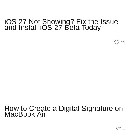
iOS 27 Not Showing? Fix the Issue
and Install iOS 27 Beta Today
10
How to Create a Digital Signature on
MacBook Air
4