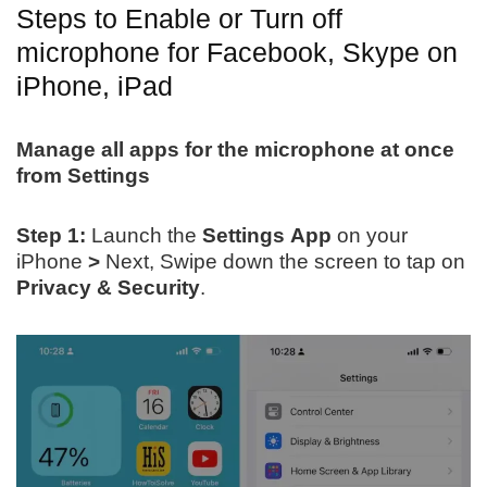
Steps to Enable or Turn off
microphone for Facebook, Skype on
iPhone, iPad
Manage all apps for the microphone at once
from Settings
Step 1:
Launch the
Settings
App
on your
iPhone
>
Next, Swipe down the screen to tap on
Privacy & Security
.