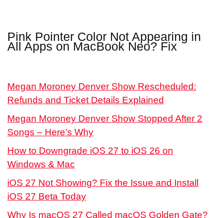
Pink Pointer Color Not Appearing in
All Apps on MacBook Neo? Fix
Megan Moroney Denver Show Rescheduled:
Refunds and Ticket Details Explained
Megan Moroney Denver Show Stopped After 2
Songs – Here’s Why
How to Downgrade iOS 27 to iOS 26 on
Windows & Mac
iOS 27 Not Showing? Fix the Issue and Install
iOS 27 Beta Today
Why Is macOS 27 Called macOS Golden Gate?