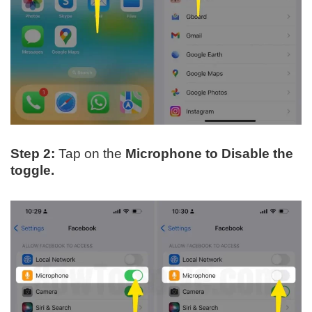
Step 2:
Tap on the
Microphone to Disable the
toggle.