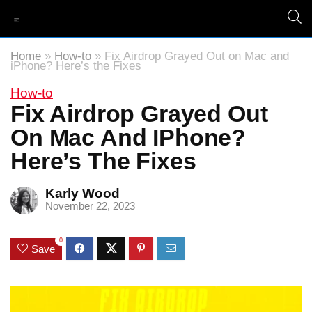
Home
»
How-to
»
Fix Airdrop Grayed Out on Mac and
iPhone? Here’s the Fixes
How-to
Fix Airdrop Grayed Out
On Mac And IPhone?
Here’s The Fixes
Karly Wood
November 22, 2023
0
Save