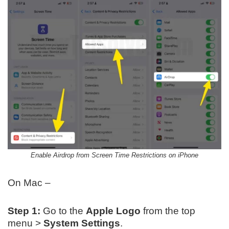
Enable Airdrop from Screen Time Restrictions on iPhone
On Mac –
Step 1:
Go to the
Apple Logo
from the top
menu >
System Settings
.