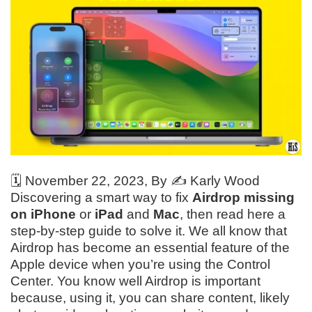
🗓️
November 22, 2023
, By ✍️
Karly Wood
Discovering a smart way to fix
Airdrop missing
on iPhone
or
iPad
and
Mac
, then read here a
step-by-step guide to solve it. We all know that
Airdrop has become an essential feature of the
Apple device when you’re using the Control
Center. You know well Airdrop is important
because, using it, you can share content, likely