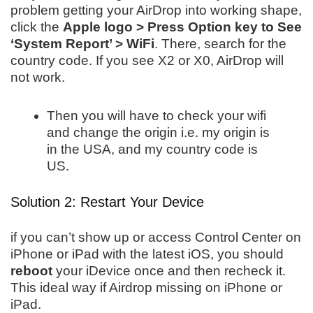
problem getting your AirDrop into working shape,
click the
Apple logo > Press Option key to See
‘System Report’ > WiFi
. There, search for the
country code. If you see X2 or X0, AirDrop will
not work.
Then you will have to check your wifi
and change the origin i.e. my origin is
in the USA, and my country code is
US.
Solution 2: Restart Your Device
if you can’t show up or access Control Center on
iPhone or iPad with the latest iOS, you should
reboot
your iDevice once and then recheck it.
This ideal way if Airdrop missing on iPhone or
iPad.