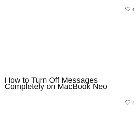
4
How to Turn Off Messages
Completely on MacBook Neo
3