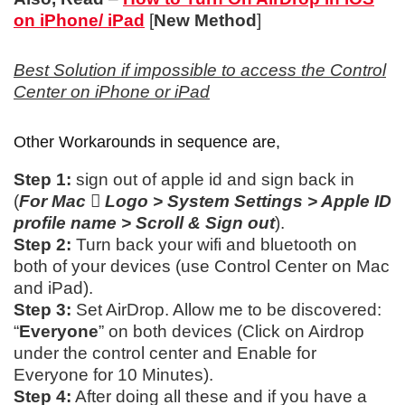
on iPhone/ iPad
[
New Method
]
Best Solution if impossible to access the Control
Center on iPhone or iPad
Other Workarounds in sequence are,
Step 1:
sign out of apple id and sign back in
(
For Mac  Logo > System Settings > Apple ID
profile name > Scroll & Sign out
).
Step 2:
Turn back your wifi and bluetooth on
both of your devices (use Control Center on Mac
and iPad).
Step 3:
Set AirDrop. Allow me to be discovered:
“
Everyone
” on both devices (Click on Airdrop
under the control center and Enable for
Everyone for 10 Minutes).
Step 4:
After doing all these and if you have a