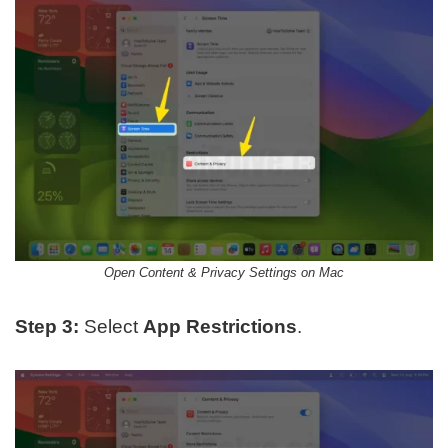
Open Content & Privacy Settings on Mac
Step 3:
Select
App Restrictions
.