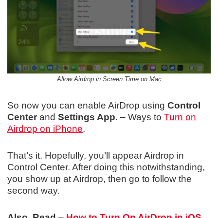
Allow Airdrop in Screen Time on Mac
So now you can enable AirDrop using
Control
Center
and
Settings App
. – Ways to
Turn on
Airdrop on iPhone
.
That’s it. Hopefully, you’ll appear Airdrop in
Control Center. After doing this notwithstanding,
you show up at Airdrop, then go to follow the
second way.
Also, Read
–
How to Turn On AirDrop in iOS