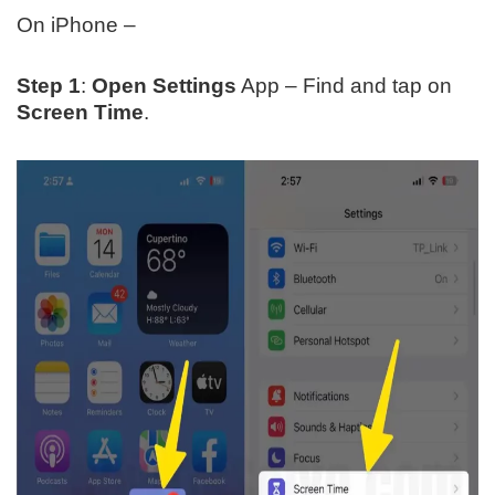
On iPhone –
Step 1
:
Open Settings
App – Find and tap on
Screen Time
.