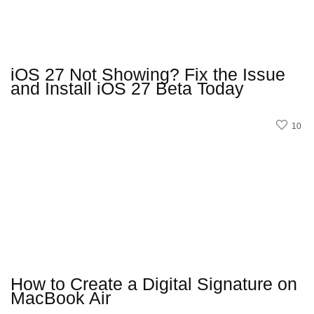
iOS 27 Not Showing? Fix the Issue
and Install iOS 27 Beta Today
10
How to Create a Digital Signature on
MacBook Air