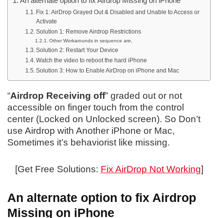
An alternate option to fix Airdrop Missing on iPhone
Fix 1: AirDrop Grayed Out & Disabled and Unable to Access or
Activate
Solution 1: Remove Airdrop Restrictions
Other Workarounds in sequence are,
Solution 2: Restart Your Device
Watch the video to reboot the hard iPhone
Solution 3: How to Enable AirDrop on iPhone and Mac
“
Airdrop Receiving off
” graded out or not
accessible on finger touch from the control
center (Locked on Unlocked screen). So Don’t
use Airdrop with Another iPhone or Mac,
Sometimes it’s behaviorist like missing.
[Get Free Solutions:
Fix AirDrop Not Working
]
An alternate option to fix Airdrop
Missing on iPhone