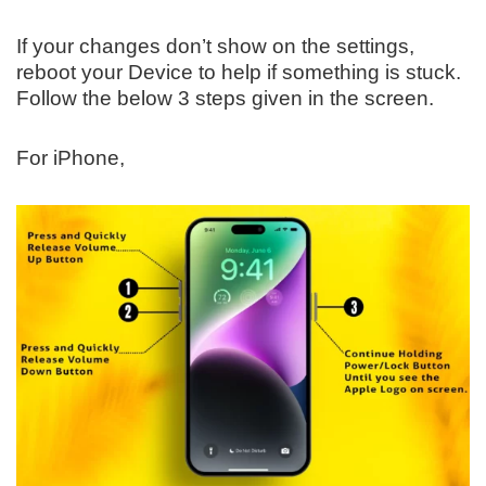
If your changes don’t show on the settings,
reboot your Device to help if something is stuck.
Follow the below 3 steps given in the screen.
For iPhone,