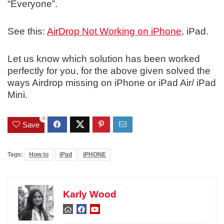
“Everyone”.
See this:
AirDrop Not Working on iPhone
, iPad.
Let us know which solution has been worked
perfectly for you, for the above given solved the
ways Airdrop missing on iPhone or iPad Air/ iPad
Mini.
0
Save
Tags:
How to
iPad
iPHONE
Karly Wood