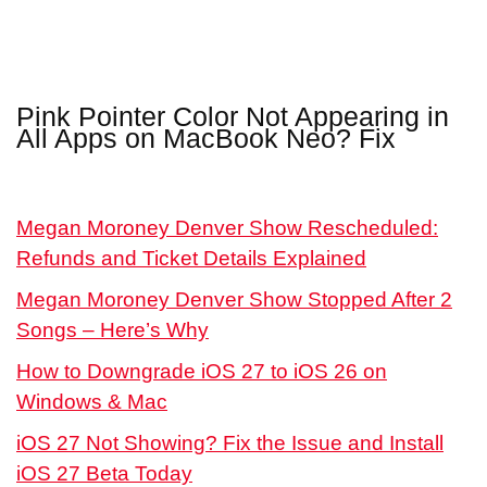
Pink Pointer Color Not Appearing in
All Apps on MacBook Neo? Fix
Megan Moroney Denver Show Rescheduled:
Refunds and Ticket Details Explained
Megan Moroney Denver Show Stopped After 2
Songs – Here’s Why
How to Downgrade iOS 27 to iOS 26 on
Windows & Mac
iOS 27 Not Showing? Fix the Issue and Install
iOS 27 Beta Today