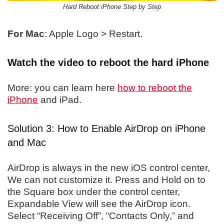
Hard Reboot iPhone Step by Step
For Mac
: Apple Logo > Restart.
Watch the video to reboot the hard iPhone
More: you can learn here
how to reboot the
iPhone
and iPad.
Solution 3: How to Enable AirDrop on iPhone
and Mac
AirDrop is always in the new iOS control center,
We can not customize it. Press and Hold on to
the Square box under the control center,
Expandable View will see the AirDrop icon.
Select “Receiving Off”, “Contacts Only,” and