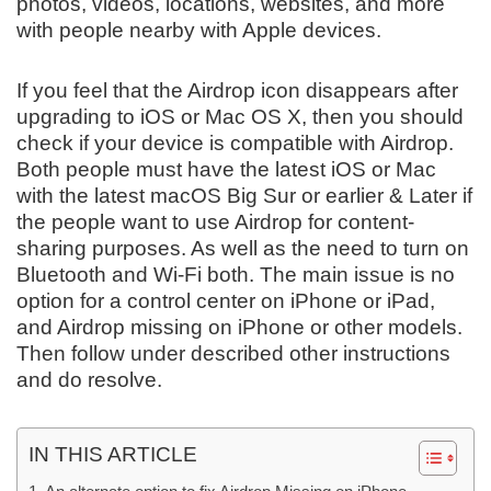
photos, videos, locations, websites, and more
with people nearby with Apple devices.
If you feel that the Airdrop icon disappears after
upgrading to iOS or Mac OS X, then you should
check if your device is compatible with Airdrop.
Both people must have the latest iOS or Mac
with the latest macOS Big Sur or earlier & Later if
the people want to use Airdrop for content-
sharing purposes. As well as the need to turn on
Bluetooth and Wi-Fi both. The main issue is no
option for a control center on iPhone or iPad,
and Airdrop missing on iPhone or other models.
Then follow under described other instructions
and do resolve.
IN THIS ARTICLE