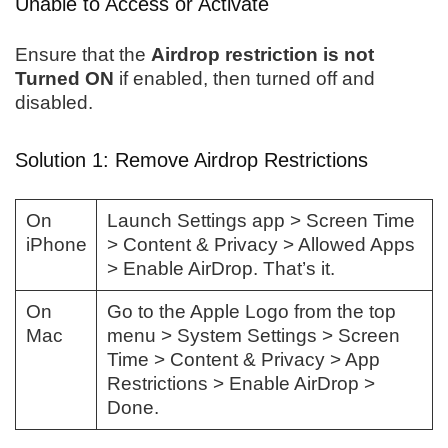
Unable to Access or Activate
Ensure that the
Airdrop restriction is not
Turned ON
if enabled, then turned off and
disabled.
Solution 1: Remove Airdrop Restrictions
On
Launch Settings app > Screen Time
iPhone
> Content & Privacy > Allowed Apps
> Enable AirDrop. That’s it.
On
Go to the Apple Logo from the top
Mac
menu > System Settings > Screen
Time > Content & Privacy > App
Restrictions > Enable AirDrop >
Done.