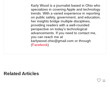
Karly Wood is a journalist based in Ohio who
specializes in covering Apple and technology
trends. With a varied experience in reporting
on public safety, government, and education,
her insights bridge multiple disciplines,
providing readers with a well-rounded
perspective on today's technological
advancements. If you need to contact me,
you can reach me at
karlywood.ohio@gmail.com or through
(
Facebook
)
Related Articles
11