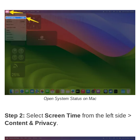
Open System Status on Mac
Step 2:
Select
Screen Time
from the left side >
Content & Privacy
.