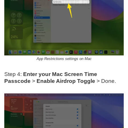
App Restrictions settings on Mac
Step 4:
Enter your Mac Screen Time
Passcode
>
Enable Airdrop Toggle
> Done.