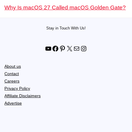
Why Is macOS 27 Called macOS Golden Gate?
Stay in Touch With Us!
YouTube
Facebook
Pinterest
X
Mail
Instagram
About us
Contact
Careers
Privacy Policy
Affiliate Disclaimers
Advertise