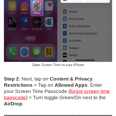
Open Screen Time on your iPhone
Step 2
: Next, tap on
Content & Privacy
Restrictions
> Tap on
Allowed Apps
. Enter
your Screen Time Passcode (
forgot screen time
passcode
) > Turn toggle Green/On next to the
AirDrop
.