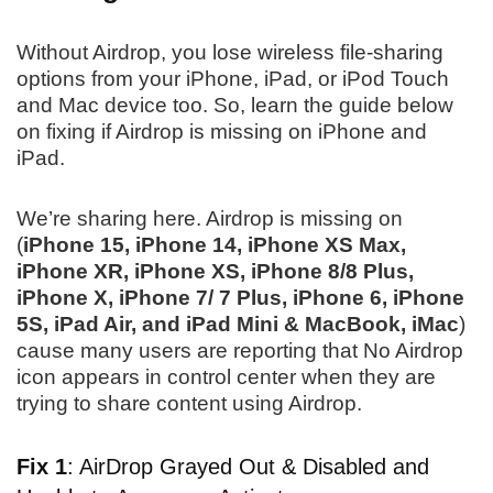
Without Airdrop, you lose wireless file-sharing
options from your iPhone, iPad, or iPod Touch
and Mac device too. So, learn the guide below
on fixing if Airdrop is missing on iPhone and
iPad.
We’re sharing here. Airdrop is missing on
(
iPhone 15, iPhone 14, iPhone XS Max,
iPhone XR, iPhone XS, iPhone 8/8 Plus,
iPhone X, iPhone 7/ 7 Plus, iPhone 6, iPhone
5S, iPad Air, and iPad Mini & MacBook, iMac
)
cause many users are reporting that No Airdrop
icon appears in control center when they are
trying to share content using Airdrop.
Fix 1
: AirDrop Grayed Out & Disabled and