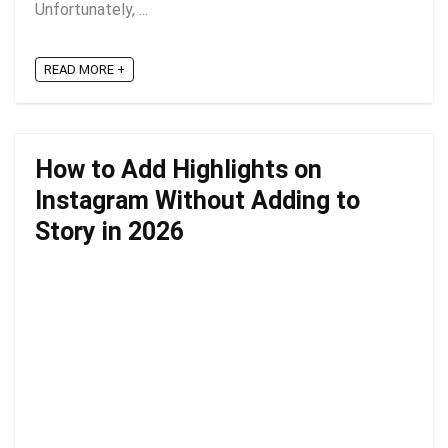
Unfortunately, ...
READ MORE +
How to Add Highlights on
Instagram Without Adding to
Story in 2026