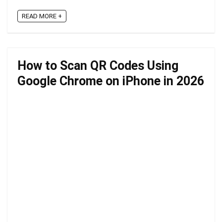
READ MORE +
How to Scan QR Codes Using
Google Chrome on iPhone in 2026