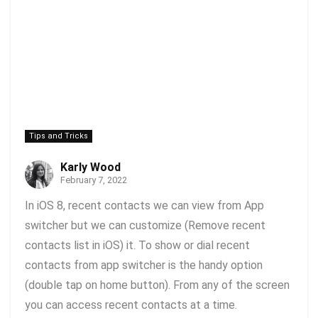
Tips and Tricks
Karly Wood
February 7, 2022
In iOS 8, recent contacts we can view from App
switcher but we can customize (Remove recent
contacts list in iOS) it. To show or dial recent
contacts from app switcher is the handy option
(double tap on home button). From any of the screen
you can access recent contacts at a time.