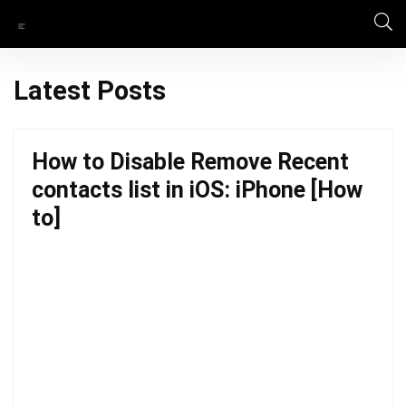
Latest Posts
How to Disable Remove Recent
contacts list in iOS: iPhone [How
to]