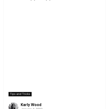
Tips and Tricks
Karly Wood