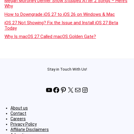
Megan Moroney Denver Show Stopped After 2 Songs – Here’s
Why
How to Downgrade iOS 27 to iOS 26 on Windows & Mac
iOS 27 Not Showing? Fix the Issue and Install iOS 27 Beta
Today
Why Is macOS 27 Called macOS Golden Gate?
Stay in Touch With Us!
YouTube
Facebook
Pinterest
X
Mail
Instagram
About us
Contact
Careers
Privacy Policy
Affiliate Disclaimers