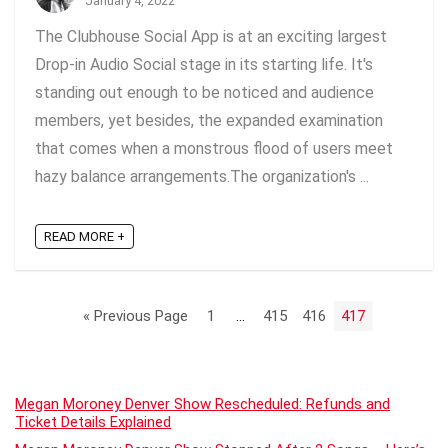
January 4, 2022
The Clubhouse Social App is at an exciting largest
Drop-in Audio Social stage in its starting life. It's
standing out enough to be noticed and audience
members, yet besides, the expanded examination
that comes when a monstrous flood of users meet
hazy balance arrangements.The organization's ...
READ MORE +
« Previous Page
1
…
415
416
417
Megan Moroney Denver Show Rescheduled: Refunds and
Ticket Details Explained