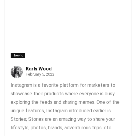
How-to
Karly Wood
February 5, 2022
Instagram is a favorite platform for marketers to
showcase their products where everyone is busy
exploring the feeds and sharing memes. One of the
unique features, Instagram introduced earlier is
Stories; Stories are an amazing way to share your
lifestyle, photos, brands, adventurous trips, etc. ...