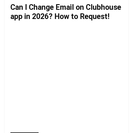
Can I Change Email on Clubhouse
app in 2026? How to Request!