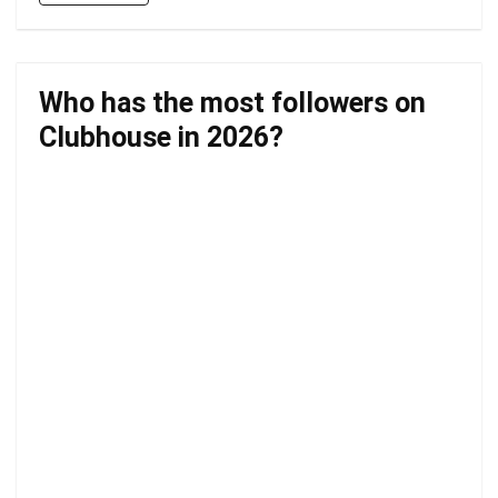
Who has the most followers on
Clubhouse in 2026?