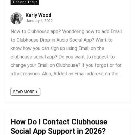
Tips and Tricks
Karly Wood
January 4, 2022
New to Clubhouse app? Wondering how to add Email
to Clubhouse Drop-in Audio Social App? Want to
know how you can sign up using Email on the
clubhouse social app? Do you want to request to
change your Email on Clubhouse? if you forgot or for
other reasons. Also, Added an Email address on the ...
READ MORE +
How Do I Contact Clubhouse
Social App Support in 2026?