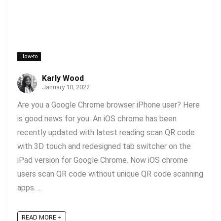
How-to
Karly Wood
January 10, 2022
Are you a Google Chrome browser iPhone user? Here
is good news for you. An iOS chrome has been
recently updated with latest reading scan QR code
with 3D touch and redesigned tab switcher on the
iPad version for Google Chrome. Now iOS chrome
users scan QR code without unique QR code scanning
apps. ...
READ MORE +