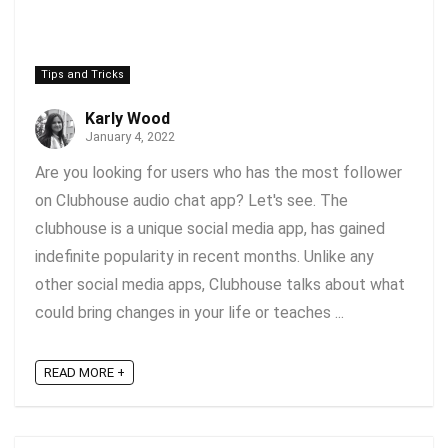
Tips and Tricks
Karly Wood
January 4, 2022
Are you looking for users who has the most follower
on Clubhouse audio chat app? Let's see. The
clubhouse is a unique social media app, has gained
indefinite popularity in recent months. Unlike any
other social media apps, Clubhouse talks about what
could bring changes in your life or teaches ...
READ MORE +