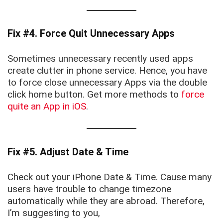
Fix #4. Force Quit Unnecessary Apps
Sometimes unnecessary recently used apps
create clutter in phone service. Hence, you have
to force close unnecessary Apps via the double
click home button. Get more methods to
force
quite an App in iOS
.
Fix #5. Adjust Date & Time
Check out your iPhone Date & Time. Cause many
users have trouble to change timezone
automatically while they are abroad. Therefore,
I’m suggesting to you,