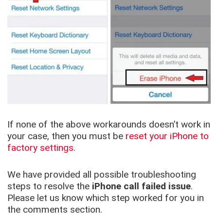
If none of the above workarounds doesn’t work in
your case, then you must be
reset your iPhone to
factory settings
.
We have provided all possible troubleshooting
steps to resolve the
iPhone call failed issue
.
Please let us know which step worked for you in
the comments section.