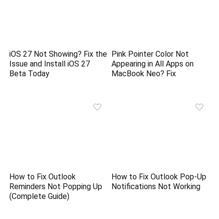
iOS 27 Not Showing? Fix the
Pink Pointer Color Not
Issue and Install iOS 27
Appearing in All Apps on
Beta Today
MacBook Neo? Fix
How to Fix Outlook
How to Fix Outlook Pop-Up
Reminders Not Popping Up
Notifications Not Working
(Complete Guide)