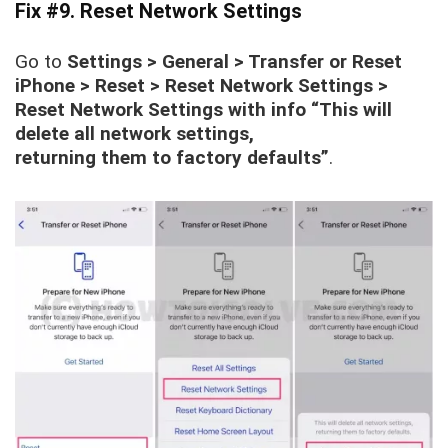
Fix #9. Reset Network Settings
Go to
Settings > General > Transfer or Reset
iPhone > Reset > Reset Network Settings >
Reset Network Settings with info “This will
delete all network settings,
returning them to factory defaults”
.