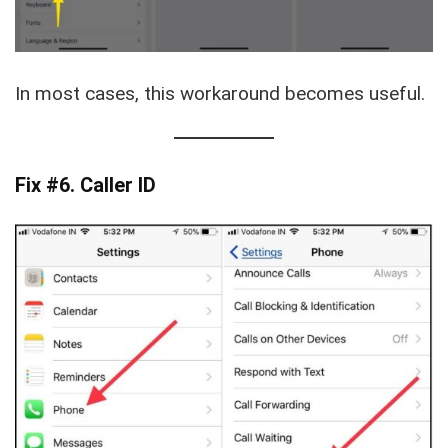
In most cases, this workaround becomes useful.
Fix #6. Caller ID