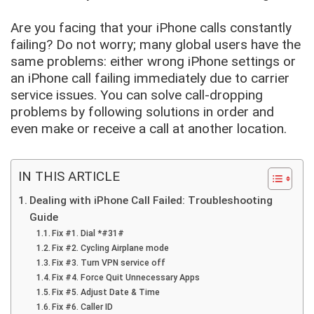
Are you facing that your iPhone calls constantly
failing? Do not worry; many global users have the
same problems: either wrong iPhone settings or
an iPhone call failing immediately due to carrier
service issues. You can solve call-dropping
problems by following solutions in order and
even make or receive a call at another location.
IN THIS ARTICLE
Dealing with iPhone Call Failed: Troubleshooting
Guide
Fix #1. Dial *#31#
Fix #2. Cycling Airplane mode
Fix #3. Turn VPN service off
Fix #4. Force Quit Unnecessary Apps
Fix #5. Adjust Date & Time
Fix #6. Caller ID