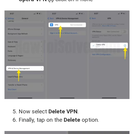
Now select
Delete VPN
.
Finally, tap on the
Delete
option.