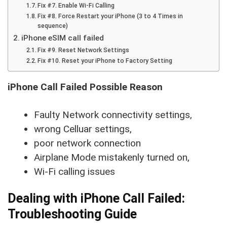
Fix #7. Enable Wi-Fi Calling
Fix #8. Force Restart your iPhone (3 to 4 Times in
sequence)
iPhone eSIM call failed
Fix #9. Reset Network Settings
Fix #10. Reset your iPhone to Factory Setting
iPhone Call Failed Possible Reason
Faulty Network connectivity settings,
wrong Celluar settings,
poor network connection
Airplane Mode mistakenly turned on,
Wi-Fi calling issues
Dealing with iPhone Call Failed:
Troubleshooting Guide