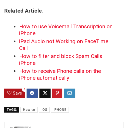
Related Article
:
How to use Voicemail Transcription on
iPhone
iPad Audio not Working on FaceTime
Call
How to filter and block Spam Calls
iPhone
How to receive Phone calls on the
iPhone automatically
0
Save
TAGS:
How to
iOS
iPHONE