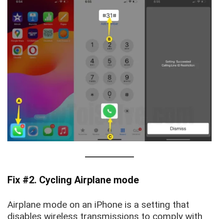
Fix #2. Cycling Airplane mode
Airplane mode on an iPhone is a setting that
disables wireless transmissions to comply with