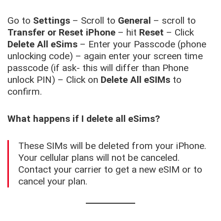
Go to
Settings
– Scroll to
General
– scroll to
Transfer or Reset iPhone
– hit
Reset
– Click
Delete All eSims
– Enter your Passcode (phone
unlocking code) – again enter your screen time
passcode (if ask- this will differ than Phone
unlock PIN) – Click on
Delete All eSIMs
to
confirm.
What happens if I delete all eSims?
These SIMs will be deleted from your iPhone.
Your cellular plans will not be canceled.
Contact your carrier to get a new eSIM or to
cancel your plan.