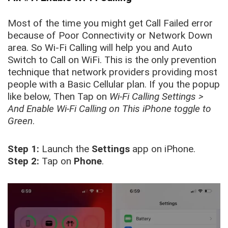
Most of the time you might get Call Failed error
because of Poor Connectivity or Network Down
area. So Wi-Fi Calling will help you and Auto
Switch to Call on WiFi. This is the only prevention
technique that network providers providing most
people with a Basic Cellular plan. If you the popup
like below, Then Tap on
Wi-Fi Calling Settings >
And Enable Wi-Fi Calling on This iPhone toggle to
Green
.
Step 1:
Launch the
Settings
app on iPhone.
Step 2:
Tap on
Phone
.