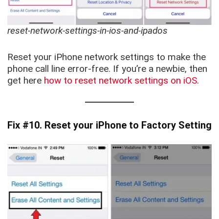
reset-network-settings-in-ios-and-ipados
Reset your iPhone network settings to make the
phone call line error-free. If you’re a newbie, then
get here
how to reset network settings on iOS
.
Fix #10. Reset your iPhone to Factory Setting