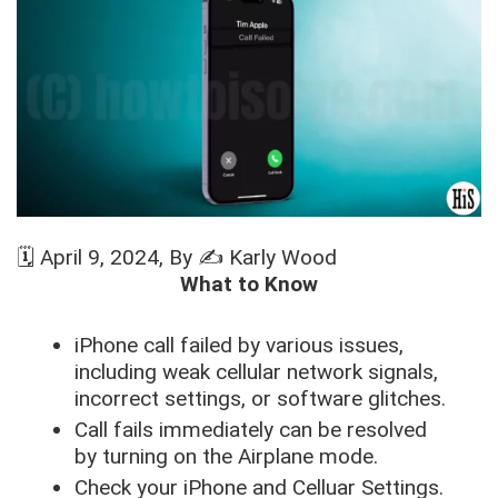
🗓️
April 9, 2024
, By ✍️
Karly Wood
What to Know
iPhone call failed by various issues,
including weak cellular network signals,
incorrect settings, or software glitches.
Call fails immediately can be resolved
by turning on the Airplane mode.
Check your iPhone and Celluar Settings.