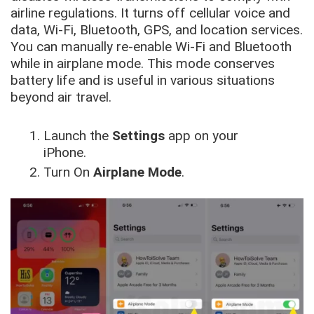
airline regulations. It turns off cellular voice and
data, Wi-Fi, Bluetooth, GPS, and location services.
You can manually re-enable Wi-Fi and Bluetooth
while in airplane mode. This mode conserves
battery life and is useful in various situations
beyond air travel.
Launch the
Settings
app on your
iPhone.
Turn On
Airplane Mode
.