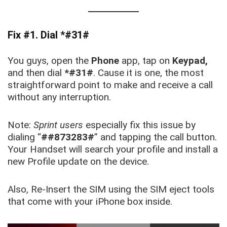
Fix #1. Dial *#31#
You guys, open the
Phone
app, tap on
Keypad,
and then dial
*#31#
. Cause it is one, the most
straightforward point to make and receive a call
without any interruption.
Note:
Sprint users
especially fix this issue by
dialing “
##873283#
” and tapping the call button.
Your Handset will search your profile and install a
new Profile update on the device.
Also, Re-Insert the SIM using the SIM eject tools
that come with your iPhone box inside.