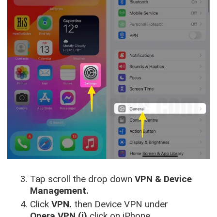
Tap scroll the drop down
VPN & Device
Management.
Click
VPN.
then Device VPN under
Opera VPN (i)
click on iPhone