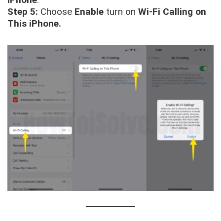
Step 5:
Choose
Enable
turn on
Wi-Fi Calling on
This iPhone.