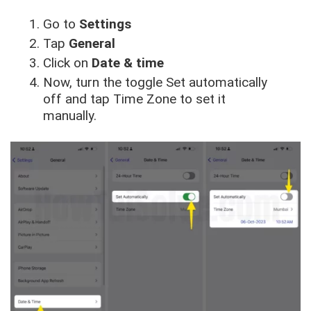
Go to
Settings
Tap
General
Click on
Date & time
Now, turn the toggle Set automatically
off and tap Time Zone to set it
manually.