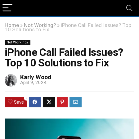
Home
»
Not Working?
»
iPhone Call Failed Issues? Top
10 Solutions to Fix
Not Working?
iPhone Call Failed Issues?
Top 10 Solutions to Fix
Karly Wood
April 9, 2024
0
Save