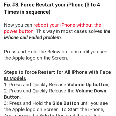
Fix #8. Force Restart your iPhone
(3 to 4
Times in sequence)
Now you can
reboot your iPhone without the
power button
. This way in most cases solves
the
iPhone call Failed problem
.
Press and Hold the Below buttons until you see
the Apple logo on the Screen,
Steps to force Restart for All iPhone with Face
ID Models
1: Press and Quickly Release
Volume Up button
,
2: Press and Quickly Release the
Volume Down
Button
,
3: Press and Hold the
Side Button
until you see
the Apple logo on Screen. To Start the iPhone,
Again press the Side button until the startup