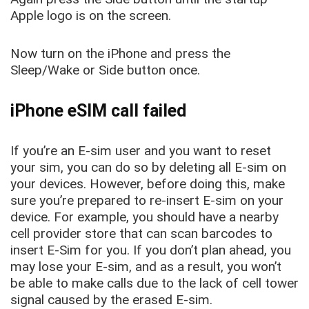
Apple logo is on the screen.
Now turn on the iPhone and press the
Sleep/Wake or Side button once.
iPhone eSIM call failed
If you’re an E-sim user and you want to reset
your sim, you can do so by deleting all E-sim on
your devices. However, before doing this, make
sure you’re prepared to re-insert E-sim on your
device. For example, you should have a nearby
cell provider store that can scan barcodes to
insert E-Sim for you. If you don’t plan ahead, you
may lose your E-sim, and as a result, you won’t
be able to make calls due to the lack of cell tower
signal caused by the erased E-sim.