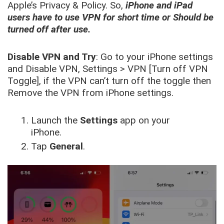
Apple’s Privacy & Policy. So,
iPhone and iPad
users have to use VPN for short time or Should be
turned off after use.
Disable VPN and Try
: Go to your iPhone settings
and Disable VPN, Settings > VPN [Turn off VPN
Toggle], if the VPN can’t turn off the toggle then
Remove the VPN from iPhone settings.
Launch the
Settings
app on your
iPhone.
Tap
General
.