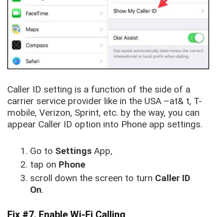
Caller ID setting is a function of the side of a
carrier service provider like in the USA –at& t, T-
mobile, Verizon, Sprint, etc. by the way, you can
appear Caller ID option into Phone app settings.
Go to
Settings
App,
tap on
Phone
scroll down the screen to turn
Caller ID
On
.
Fix #7. Enable Wi-Fi Calling