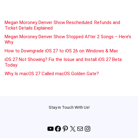
Megan Moroney Denver Show Rescheduled: Refunds and
Ticket Details Explained
Megan Moroney Denver Show Stopped After 2 Songs – Here’s
Why
How to Downgrade iOS 27 to iOS 26 on Windows & Mac
iOS 27 Not Showing? Fix the Issue and Install iOS 27 Beta
Today
Why Is macOS 27 Called macOS Golden Gate?
Stay in Touch With Us!
YouTube
Facebook
Pinterest
X
Mail
Instagram