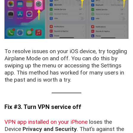
To resolve issues on your iOS device, try toggling
Airplane Mode on and off. You can do this by
swiping up the menu or accessing the Settings
app. This method has worked for many users in
the past and is worth a try.
Fix #3. Turn VPN service off
VPN app installed on your iPhone
loses the
Device
Privacy and Security
. That’s against the