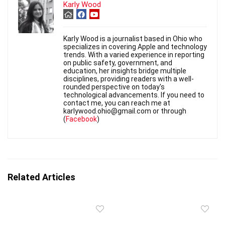
Karly Wood
Karly Wood is a journalist based in Ohio who
specializes in covering Apple and technology
trends. With a varied experience in reporting
on public safety, government, and
education, her insights bridge multiple
disciplines, providing readers with a well-
rounded perspective on today's
technological advancements. If you need to
contact me, you can reach me at
karlywood.ohio@gmail.com or through
(
Facebook
)
Related Articles