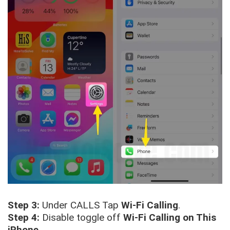
Step 3:
Under CALLS Tap
Wi-Fi Calling
.
Step 4:
Disable toggle off
Wi-Fi Calling on This
iPhone
.